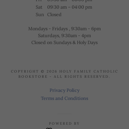
Sat
09:30 am – 04:00 pm
Sun
Closed
Mondays - Fridays , 9:30am - 6pm
Saturdays, 9:30am - 4pm
Closed on Sundays & Holy Days
COPYRIGHT © 2026 HOLY FAMILY CATHOLIC
BOOKSTORE - ALL RIGHTS RESERVED.
Privacy Policy
Terms and Conditions
POWERED BY