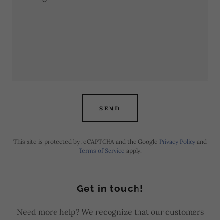
SEND
This site is protected by reCAPTCHA and the Google
Privacy Policy
and
Terms of Service
apply.
Get in touch!
Need more help? We recognize that our customers