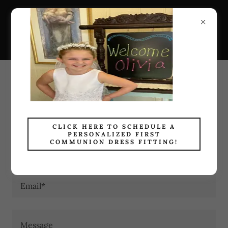
Holy Family Catholic
Bookstore
CONTACT US
We're Here to Help
CLICK HERE TO SCHEDULE A
PERSONALIZED FIRST
COMMUNION DRESS FITTING!
Name
Email*