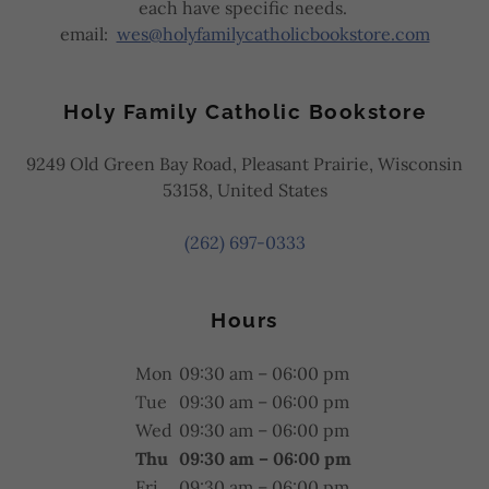
each have specific needs.
email:
wes@holyfamilycatholicbookstore.com
Holy Family Catholic Bookstore
9249 Old Green Bay Road, Pleasant Prairie, Wisconsin
53158, United States
(262) 697-0333
Hours
Mon
09:30 am – 06:00 pm
Tue
09:30 am – 06:00 pm
Wed
09:30 am – 06:00 pm
Thu
09:30 am – 06:00 pm
Fri
09:30 am – 06:00 pm